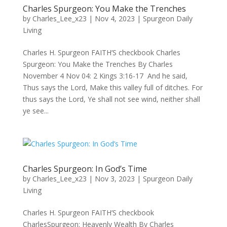
Charles Spurgeon: You Make the Trenches
by
Charles_Lee_x23
|
Nov 4, 2023
|
Spurgeon Daily
Living
Charles H. Spurgeon FAITH’S checkbook Charles
Spurgeon: You Make the Trenches By Charles
November 4 Nov 04: 2 Kings 3:16-17 And he said,
Thus says the Lord, Make this valley full of ditches. For
thus says the Lord, Ye shall not see wind, neither shall
ye see...
Charles Spurgeon: In God’s Time
by
Charles_Lee_x23
|
Nov 3, 2023
|
Spurgeon Daily
Living
Charles H. Spurgeon FAITH’S checkbook
CharlesSpurgeon: Heavenly Wealth By Charles