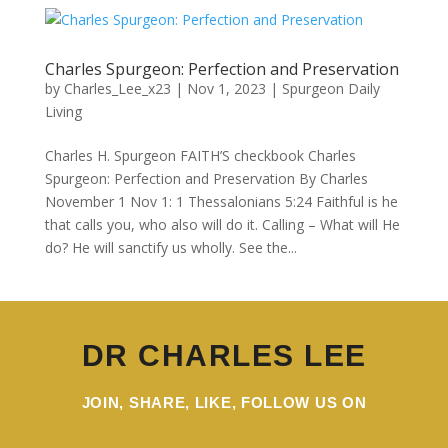
Charles Spurgeon: Perfection and Preservation
by
Charles_Lee_x23
|
Nov 1, 2023
|
Spurgeon Daily
Living
Charles H. Spurgeon FAITH’S checkbook Charles
Spurgeon: Perfection and Preservation By Charles
November 1 Nov 1: 1 Thessalonians 5:24 Faithful is he
that calls you, who also will do it. Calling – What will He
do? He will sanctify us wholly. See the...
DR CHARLES LEE
JOIN, SHARE, LIKE, FOLLOW US ON