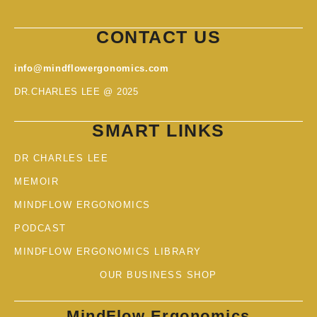
CONTACT US
info@mindflowergonomics.com
DR.CHARLES LEE @ 2025
SMART LINKS
DR CHARLES LEE
MEMOIR
MINDFLOW ERGONOMICS
PODCAST
MINDFLOW ERGONOMICS LIBRARY
OUR BUSINESS SHOP
MindFlow Ergonomics