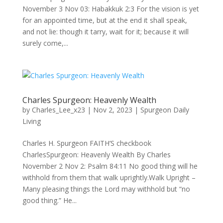
November 3 Nov 03: Habakkuk 2:3 For the vision is yet
for an appointed time, but at the end it shall speak,
and not lie: though it tarry, wait for it; because it will
surely come,...
Charles Spurgeon: Heavenly Wealth
by
Charles_Lee_x23
|
Nov 2, 2023
|
Spurgeon Daily
Living
Charles H. Spurgeon FAITH’S checkbook
CharlesSpurgeon: Heavenly Wealth By Charles
November 2 Nov 2: Psalm 84:11 No good thing will he
withhold from them that walk uprightly.Walk Upright –
Many pleasing things the Lord may withhold but “no
good thing.” He...