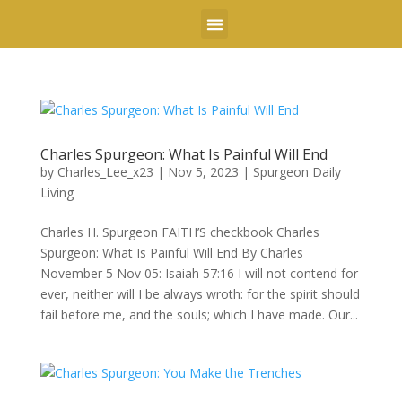
DR. CHARLES LEE
MINDFLOW ERGONOMICS
Charles Spurgeon: What Is Painful Will End
by
Charles_Lee_x23
|
Nov 5, 2023
|
Spurgeon Daily
Living
Charles H. Spurgeon FAITH’S checkbook Charles
Spurgeon: What Is Painful Will End By Charles
November 5 Nov 05: Isaiah 57:16 I will not contend for
ever, neither will I be always wroth: for the spirit should
fail before me, and the souls; which I have made. Our...