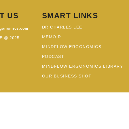
T US
SMART LINKS
DR CHARLES LEE
rgonomics.com
MEMOIR
E @ 2025
MINDFLOW ERGONOMICS
PODCAST
MINDFLOW ERGONOMICS LIBRARY
OUR BUSINESS SHOP