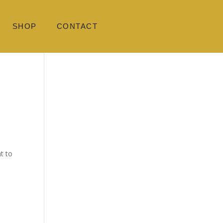
SHOP
CONTACT
t to