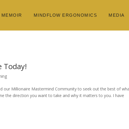
MEMOIR
MINDFLOW ERGONOMICS
MEDIA
 Today!
ming
d our Millionaire Mastermind Community to seek out the best of wha
ine the direction you want to take and why it matters to you. I have