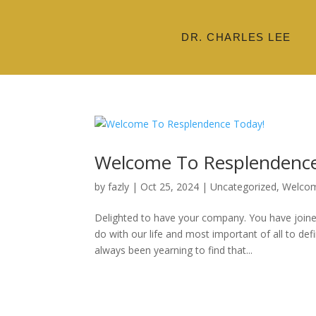
DR. CHARLES LEE
Welcome To Resplendence
by
fazly
|
Oct 25, 2024
|
Uncategorized
,
Welco
Delighted to have your company. You have joine
do with our life and most important of all to def
always been yearning to find that...