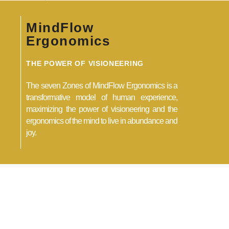
MindFlow
Ergonomics
THE POWER OF VISIONEERING
The seven Zones of MindFlow Ergonomics is a
transformative model of human experience,
maximizing the power of visioneering and the
ergonomics of the mind to live in abundance and
joy.