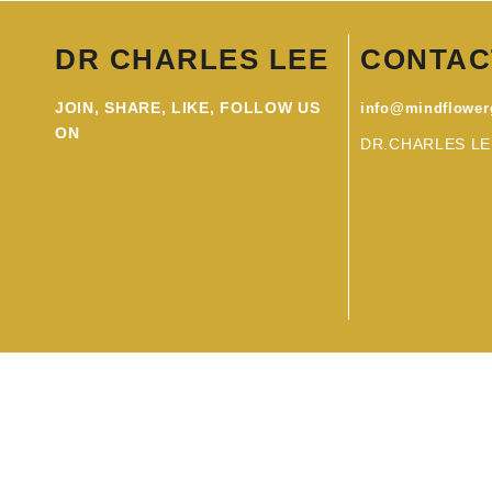
DR CHARLES LEE
CONTAC
JOIN, SHARE, LIKE, FOLLOW US
info@mindflowe
ON
DR.CHARLES LE