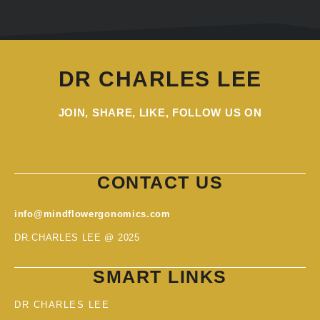
DR CHARLES LEE
JOIN, SHARE, LIKE, FOLLOW US ON
CONTACT US
info@mindflowergonomics.com
DR.CHARLES LEE @ 2025
SMART LINKS
DR CHARLES LEE