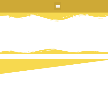
DR. CHARLES LEE
MINDFLOW ERGONOMICS