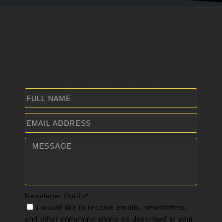
SIGN UP FOR OUR NEWSLETTER
Newsletter Opt-In*
I would like to receive emails, newsletters,
and other communications as described in your