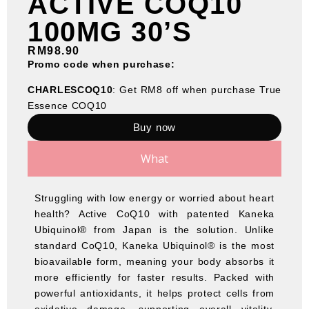
ACTIVE COQ10
100MG 30’S
RM
98.90
Promo code when purchase:
CHARLESCOQ10
: Get RM8 off when purchase True
Essence COQ10
Buy now
What
Struggling with low energy or worried about heart
health? Active CoQ10 with patented Kaneka
Ubiquinol® from Japan is the solution. Unlike
standard CoQ10, Kaneka Ubiquinol® is the most
bioavailable form, meaning your body absorbs it
more efficiently for faster results. Packed with
powerful antioxidants, it helps protect cells from