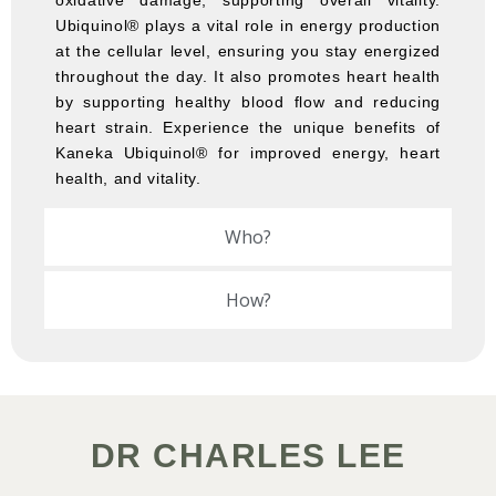
oxidative damage, supporting overall vitality.
Ubiquinol® plays a vital role in energy production
at the cellular level, ensuring you stay energized
throughout the day. It also promotes heart health
by supporting healthy blood flow and reducing
heart strain. Experience the unique benefits of
Kaneka Ubiquinol® for improved energy, heart
health, and vitality.
Who?
How?
DR CHARLES LEE