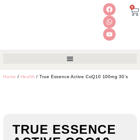
0
Home
/
Health
/ True Essence Active CoQ10 100mg 30’s
TRUE ESSENCE