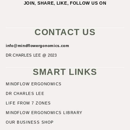
JOIN, SHARE, LIKE, FOLLOW US ON
CONTACT US
info@mindflowergonomics.com
DR.CHARLES LEE @ 2023
SMART LINKS
MINDFLOW ERGONOMICS
DR CHARLES LEE
LIFE FROM 7 ZONES
MINDFLOW ERGONOMICS LIBRARY
OUR BUSINESS SHOP