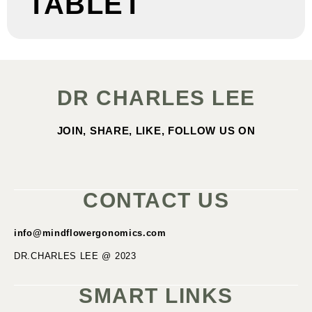
TABLET
DR CHARLES LEE
JOIN, SHARE, LIKE, FOLLOW US ON
CONTACT US
info@mindflowergonomics.com
DR.CHARLES LEE @ 2023
SMART LINKS