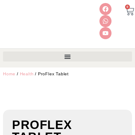
0
Home
/
Health
/ ProFlex Tablet
PROFLEX