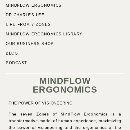
MINDFLOW ERGONOMICS
DR CHARLES LEE
LIFE FROM 7 ZONES
MINDFLOW ERGONOMICS LIBRARY
OUR BUSINESS SHOP
BLOG
PODCAST
MINDFLOW
ERGONOMICS
THE POWER OF VISIONEERING
The seven Zones of MindFlow Ergonomics is a
transformative model of human experience, maximizing
the power of visioneering and the ergonomics of the